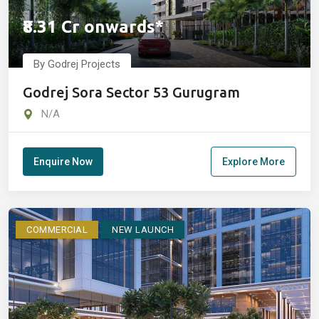
₹8.31 Cr onwards*
By Godrej Projects
Godrej Sora Sector 53 Gurugram
N/A
Enquire Now
Explore More
COMMERCIAL
NEW LAUNCH