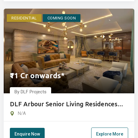
RESIDENTIAL
COMING SOON
₹11 Cr onwards*
By DLF Projects
DLF Arbour Senior Living Residences
Gurugram
N/A
Enquire Now
Explore More