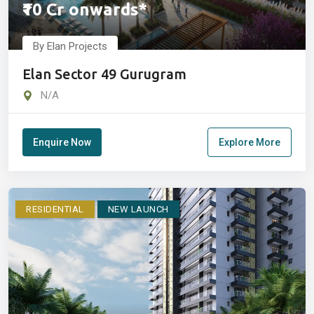
₹10 Cr onwards*
By Elan Projects
Elan Sector 49 Gurugram
N/A
Enquire Now
Explore More
RESIDENTIAL
NEW LAUNCH