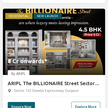
RESIDENTIAL
NEW LAUNCH
₹5 Cr onwards*
By ARIPL
ARIPL The BILLIONAIRE Street Sector
102 Gurgaon
Sector 102 Dwarka Expressway, Gurgaon
Enquire Now
Explore More