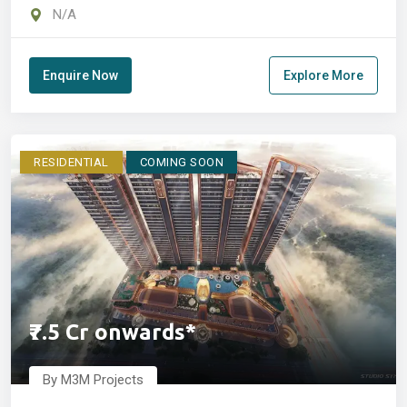
Manesar
N/A
Enquire Now
Explore More
RESIDENTIAL
COMING SOON
₹7.5 Cr onwards*
By M3M Projects