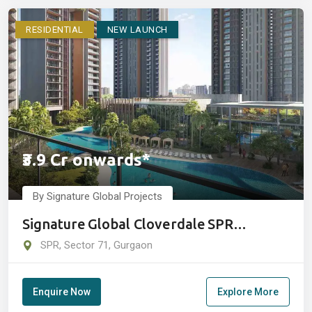
RESIDENTIAL
NEW LAUNCH
₹3.9 Cr onwards*
By Signature Global Projects
Signature Global Cloverdale SPR
Sector 71, Gurugram
SPR, Sector 71, Gurgaon
Enquire Now
Explore More