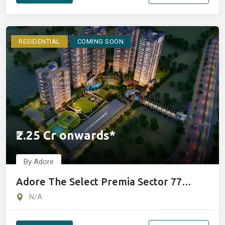
RESIDENTIAL
COMING SOON
₹2.25 Cr onwards*
By Adore
Adore The Select Premia Sector 77
Gurgaon
N/A