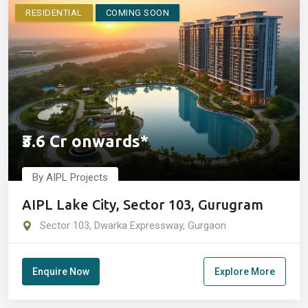
RESIDENTIAL
COMING SOON
₹3.6 Cr onwards*
By AIPL Projects
AIPL Lake City, Sector 103, Gurugram
Sector 103, Dwarka Expressway, Gurgaon
Enquire Now
Explore More