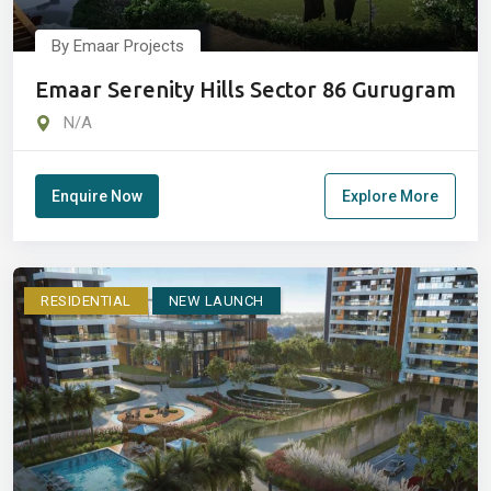
By Emaar Projects
Emaar Serenity Hills Sector 86 Gurugram
N/A
Enquire Now
Explore More
RESIDENTIAL
NEW LAUNCH