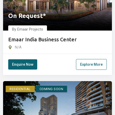
On Request*
By Emaar Projects
Emaar India Business Center
N/A
Enquire Now
Explore More
RESIDENTIAL
COMING SOON