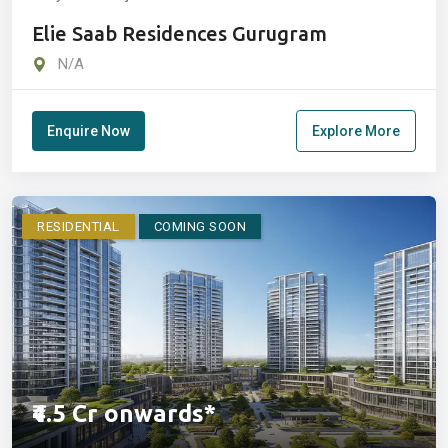
Elie Saab Residences Gurugram
N/A
Enquire Now
Explore More
RESIDENTIAL
COMING SOON
₹4.5 Cr onwards*