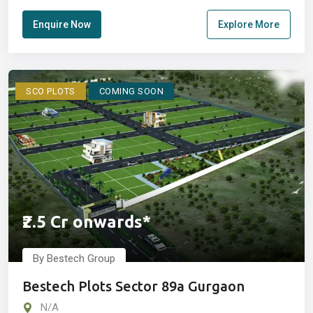
Enquire Now
Explore More
SCO PLOTS
COMING SOON
₹2.5 Cr onwards*
By Bestech Group
Bestech Plots Sector 89a Gurgaon
N/A