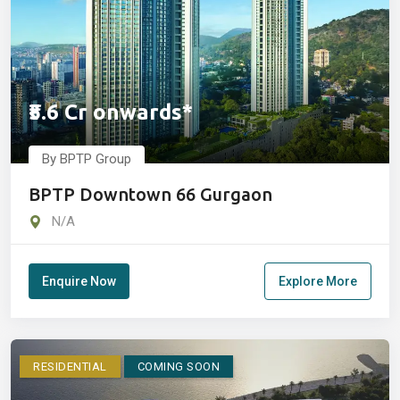
₹5.6 Cr onwards*
By BPTP Group
BPTP Downtown 66 Gurgaon
N/A
Enquire Now
Explore More
RESIDENTIAL
COMING SOON