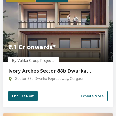
₹2.1 Cr onwards*
By Vatika Group Projects
Ivory Arches Sector 88b Dwarka
Expressway Gurgaon
Sector 88b Dwarka Expressway, Gurgaon
Enquire Now
Explore More