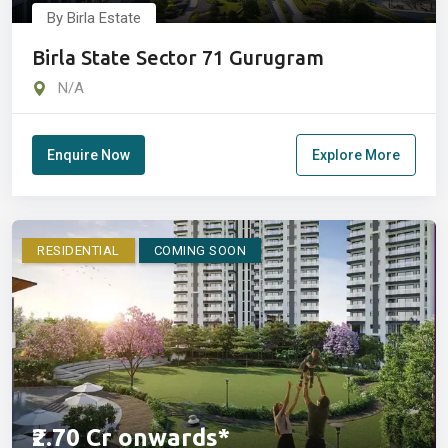
By Birla Estate
Birla State Sector 71 Gurugram
N/A
Enquire Now
Explore More
RESIDENTIAL
COMING SOON
₹2.70 Cr onwards*