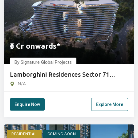
₹5 Cr onwards*
By Signature Global Projects
Lamborghini Residences Sector 71
Gurugram
N/A
Enquire Now
Explore More
RESIDENTIAL
COMING SOON