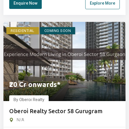
Enquire Now
Explore More
RESIDENTIAL
COMING SOON
₹20 Cr onwards*
By Oberoi Realty
Oberoi Realty Sector 58 Gurugram
N/A