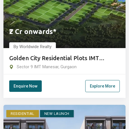
₹2 Cr onwards*
By Worldwide Realty
Golden City Residential Plots IMT
Manesar Gurugram
Sector 9 IMT Manesar, Gurgaon
Enquire Now
Explore More
RESIDENTIAL
NEW LAUNCH