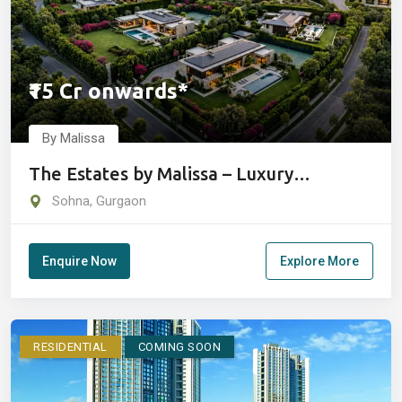
₹15 Cr onwards*
By Malissa
The Estates by Malissa – Luxury
Farmhouse Estates in Sohna
Sohna, Gurgaon
Enquire Now
Explore More
RESIDENTIAL
COMING SOON