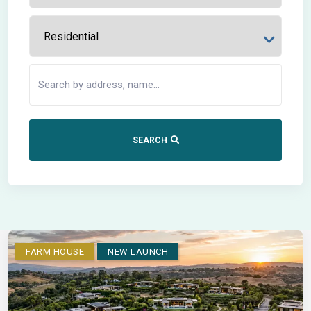
SEARCH
FARM HOUSE
NEW LAUNCH