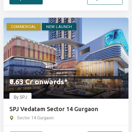
COMMERCIAL
NEW LAUNCH
₹0.63 Cr onwards*
By SPJ
SPJ Vedatam Sector 14 Gurgaon
Sector 14 Gurgaon