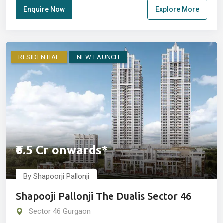
Enquire Now
Explore More
RESIDENTIAL
NEW LAUNCH
₹6.5 Cr onwards*
By Shapoorji Pallonji
Shapooji Pallonji The Dualis Sector 46
Sector 46 Gurgaon