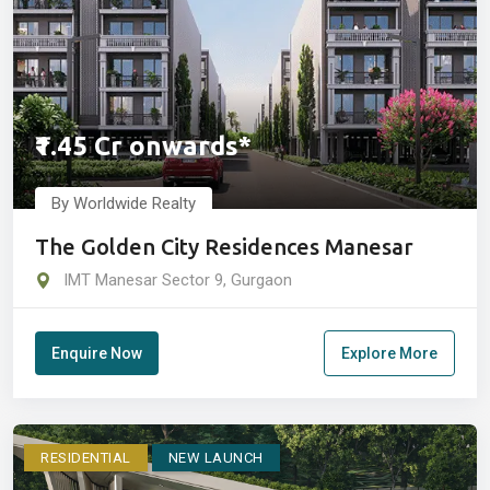
₹1.45 Cr onwards*
By Worldwide Realty
The Golden City Residences Manesar
IMT Manesar Sector 9, Gurgaon
Enquire Now
Explore More
RESIDENTIAL
NEW LAUNCH