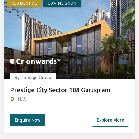
RESIDENTIAL
COMING SOON
₹4 Cr onwards*
By Prestige Group
Prestige City Sector 108 Gurugram
N/A
Enquire Now
Explore More