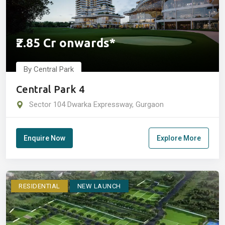
₹2.85 Cr onwards*
By Central Park
Central Park 4
Sector 104 Dwarka Expressway, Gurgaon
Enquire Now
Explore More
RESIDENTIAL
NEW LAUNCH