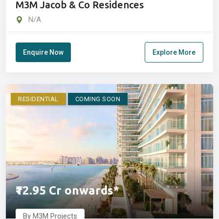
M3M Jacob & Co Residences
N/A
Enquire Now
Explore More
RESIDENTIAL
COMING SOON
₹12.95 Cr onwards*
By M3M Projects