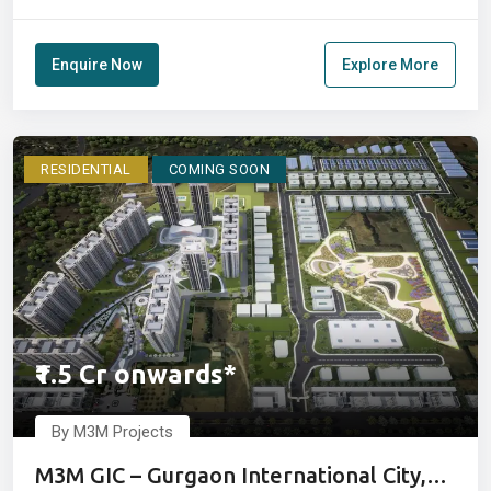
Enquire Now
Explore More
RESIDENTIAL
COMING SOON
₹1.5 Cr onwards*
By M3M Projects
M3M GIC – Gurgaon International City,