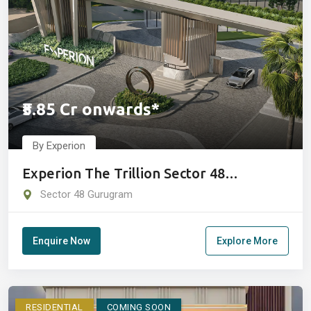
₹5.85 Cr onwards*
By Experion
Experion The Trillion Sector 48
Gurugram
Sector 48 Gurugram
Enquire Now
Explore More
RESIDENTIAL
COMING SOON