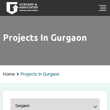
Projects In Gurgaon
Home
Projects In Gurgaon