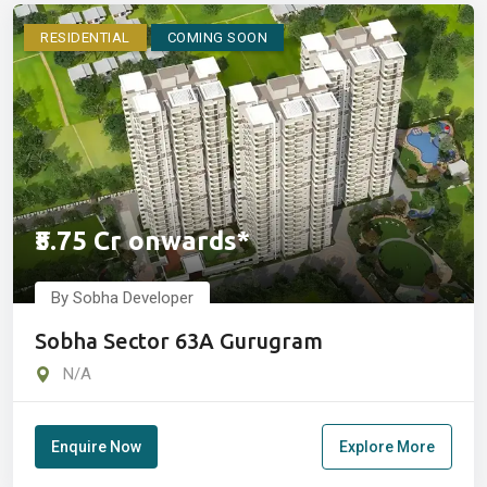
RESIDENTIAL
COMING SOON
₹5.75 Cr onwards*
By Sobha Developer
Sobha Sector 63A Gurugram
N/A
Enquire Now
Explore More