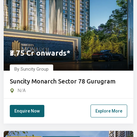
₹3.75 Cr onwards*
By Suncity Group
Suncity Monarch Sector 78 Gurugram
N/A
Enquire Now
Explore More