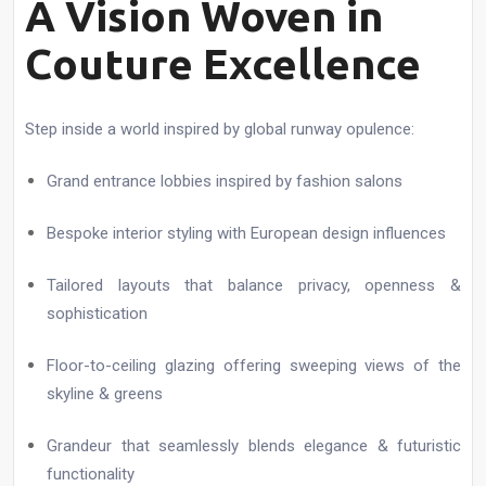
A Vision Woven in
Couture Excellence
Step inside a world inspired by global runway opulence:
Grand entrance lobbies inspired by fashion salons
Bespoke interior styling with European design influences
Tailored layouts that balance privacy, openness &
sophistication
Floor-to-ceiling glazing offering sweeping views of the
skyline & greens
Grandeur that seamlessly blends elegance & futuristic
functionality