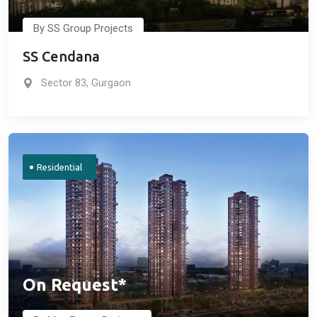
By SS Group Projects
SS Cendana
Sector 83, Gurgaon
Residential
On Request*