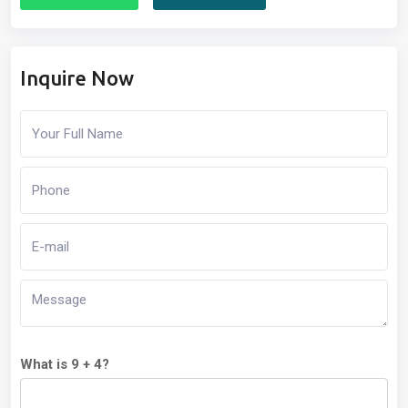
Inquire Now
What is 9 + 4?