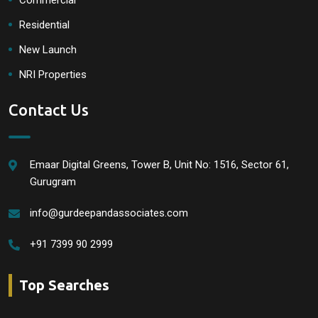
Commercial
Residential
New Launch
NRI Properties
Contact Us
Emaar Digital Greens, Tower B, Unit No: 1516, Sector 61,
Gurugram
info@gurdeepandassociates.com
+91 7399 90 2999
Top Searches