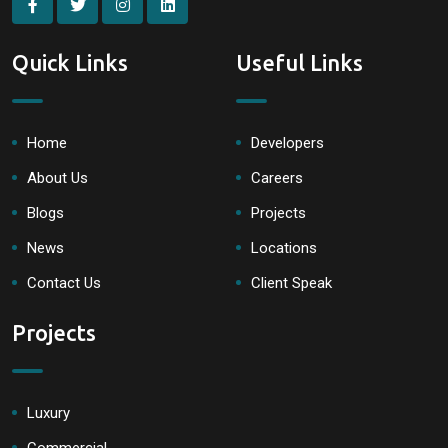
Quick Links
Useful Links
Home
Developers
About Us
Careers
Blogs
Projects
News
Locations
Contact Us
Client Speak
Projects
Luxury