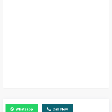
Whatsapp
Call Now