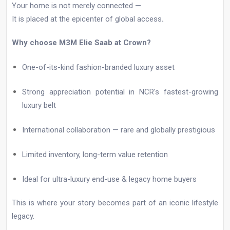
Your home is not merely connected —
It is placed at the epicenter of global access
.
Why choose M3M Elie Saab at Crown?
One-of-its-kind fashion-branded luxury asset
Strong appreciation potential in NCR's fastest-growing
luxury belt
International collaboration — rare and globally prestigious
Limited inventory, long-term value retention
Ideal for ultra-luxury end-use & legacy home buyers
This is where your story becomes part of an iconic lifestyle
legacy.