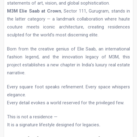
statements of art, vision, and global sophistication.
M3M Elie Saab at Crown
, Sector 111, Gurugram, stands in
the latter category — a landmark collaboration where haute
couture meets iconic architecture, creating residences
sculpted for the world’s most discerning elite.
Born from the creative genius of Elie Saab, an international
fashion legend, and the innovation legacy of M3M, this
project establishes a new chapter in India’s luxury real estate
narrative.
Every square foot speaks refinement. Every space whispers
elegance.
Every detail evokes a world reserved for the privileged few.
This is not a residence —
It is a signature lifestyle designed for legacies
.