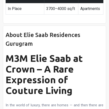
In Place
3700–4000 sq.ft
Apartments
About Elie Saab Residences
Gurugram
M3M Elie Saab at
Crown – A Rare
Expression of
Couture Living
In the world of luxury, there are homes — and then there are