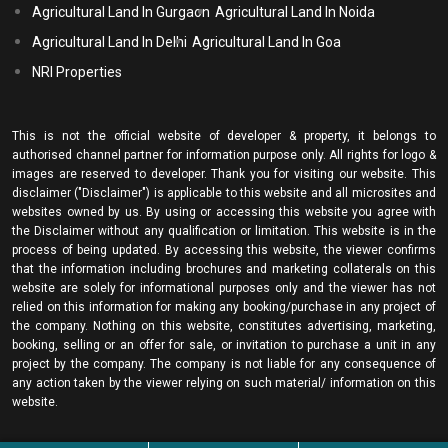
Agricultural Land In Gurgaon
Agricultural Land In Noida
Agricultural Land In Delhi
Agricultural Land In Goa
NRI Properties
This is not the official website of developer & property, it belongs to
authorised channel partner for information purpose only. All rights for logo &
images are reserved to developer. Thank you for visiting our website. This
disclaimer ("Disclaimer") is applicable to this website and all microsites and
websites owned by us. By using or accessing this website you agree with
the Disclaimer without any qualification or limitation. This website is in the
process of being updated. By accessing this website, the viewer confirms
that the information including brochures and marketing collaterals on this
website are solely for informational purposes only and the viewer has not
relied on this information for making any booking/purchase in any project of
the company. Nothing on this website, constitutes advertising, marketing,
booking, selling or an offer for sale, or invitation to purchase a unit in any
project by the company. The company is not liable for any consequence of
any action taken by the viewer relying on such material/ information on this
website.