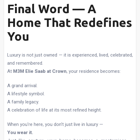
Final Word — A
Home That Redefines
You
Luxury is not just owned — it is experienced, lived, celebrated,
and remembered.
At
M3M Elie Saab at Crown
, your residence becomes:
A grand arrival.
A lifestyle symbol.
A family legacy.
A celebration of life at its most refined height.
When you're here, you don’t just live in luxury —
You wear it.