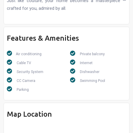
Just like couture, your home becomes a masterpiece —
crafted for you, admired by all.
Features & Amenities
Air conditioning
Private balcony
Cable TV
Internet
Security System
Dishwasher
CC Camera
Swimming Pool
Parking
Map Location