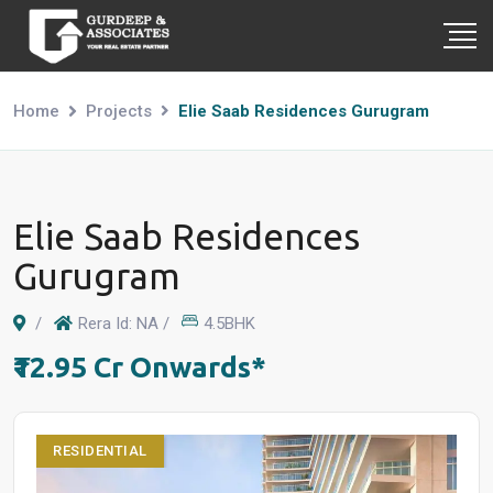
Home
Projects
Elie Saab Residences Gurugram
Elie Saab Residences
Gurugram
/
Rera Id: NA /
4.5BHK
₹12.95 Cr Onwards*
RESIDENTIAL