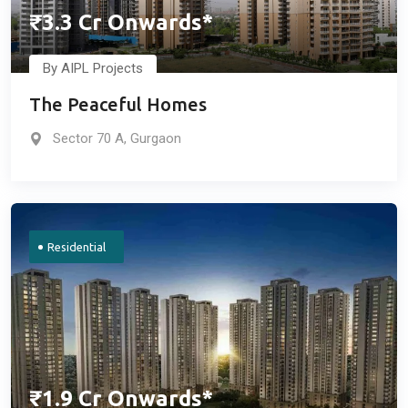
₹3.3 Cr Onwards*
By AIPL Projects
The Peaceful Homes
Sector 70 A, Gurgaon
Residential
₹1.9 Cr Onwards*