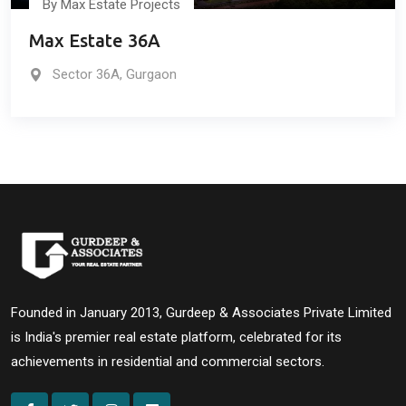
By Max Estate Projects
Max Estate 36A
Sector 36A, Gurgaon
Founded in January 2013, Gurdeep & Associates Private Limited
is India's premier real estate platform, celebrated for its
achievements in residential and commercial sectors.