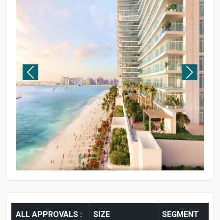
ALL APPROVALS :
SIZE
SEGMENT