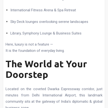
International Fitness Arena & Spa Retreat
Sky Deck lounges overlooking serene landscapes
Library, Symphony Lounge & Business Suites
Here, luxury is not a feature —
It is the foundation of everyday living.
The World at Your
Doorstep
Located on the coveted Dwarka Expressway corridor, just
minutes from Delhi International Airport, this landmark
community sits at the gateway of India’s diplomatic & global
business zone.