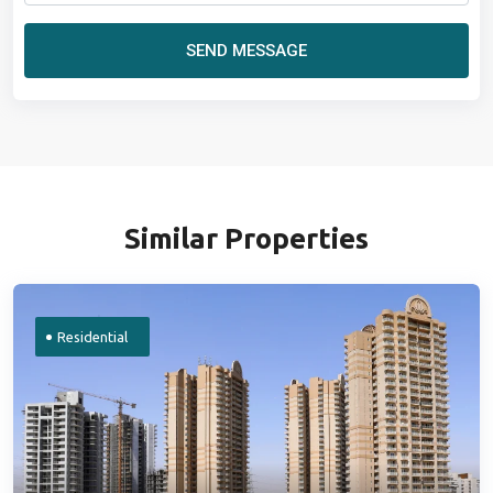
SEND MESSAGE
Similar Properties
Residential