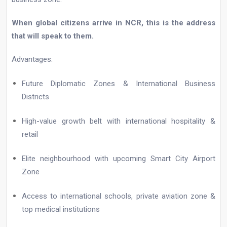
When global citizens arrive in NCR, this is the address
that will speak to them.
Advantages:
Future Diplomatic Zones & International Business
Districts
High-value growth belt with international hospitality &
retail
Elite neighbourhood with upcoming Smart City Airport
Zone
Access to international schools, private aviation zone &
top medical institutions