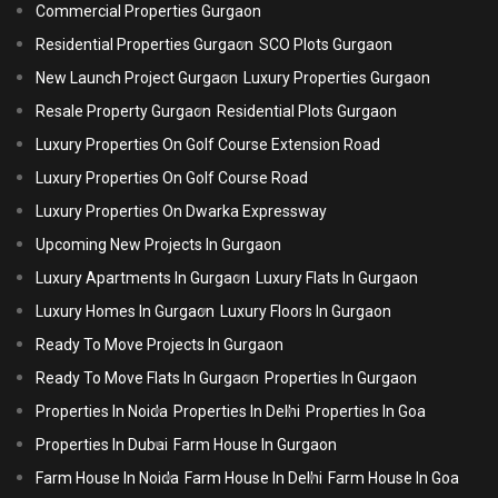
Commercial Properties Gurgaon
Residential Properties Gurgaon
SCO Plots Gurgaon
New Launch Project Gurgaon
Luxury Properties Gurgaon
Resale Property Gurgaon
Residential Plots Gurgaon
Luxury Properties On Golf Course Extension Road
Luxury Properties On Golf Course Road
Luxury Properties On Dwarka Expressway
Upcoming New Projects In Gurgaon
Luxury Apartments In Gurgaon
Luxury Flats In Gurgaon
Luxury Homes In Gurgaon
Luxury Floors In Gurgaon
Ready To Move Projects In Gurgaon
Ready To Move Flats In Gurgaon
Properties In Gurgaon
Properties In Noida
Properties In Delhi
Properties In Goa
Properties In Dubai
Farm House In Gurgaon
Farm House In Noida
Farm House In Delhi
Farm House In Goa