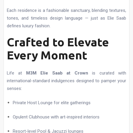
Each residence is a fashionable sanctuary, blending textures,
tones, and timeless design language — just as Elie Saab
defines luxury fashion.
Crafted to Elevate
Every Moment
Life at
M3M Elie Saab at Crown
is curated with
international-standard indulgences designed to pamper your
senses:
Private Host Lounge for elite gatherings
Opulent Clubhouse with art-inspired interiors
Resort-level Pool & Jacuzzi lounges