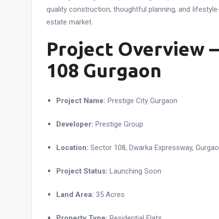
quality construction, thoughtful planning, and lifestyle
estate market.
Project Overview –
108 Gurgaon
Project Name:
Prestige City Gurgaon
Developer:
Prestige Group
Location:
Sector 108, Dwarka Expressway, Gurga
Project Status:
Launching Soon
Land Area:
35 Acres
Property Type:
Residential Flats