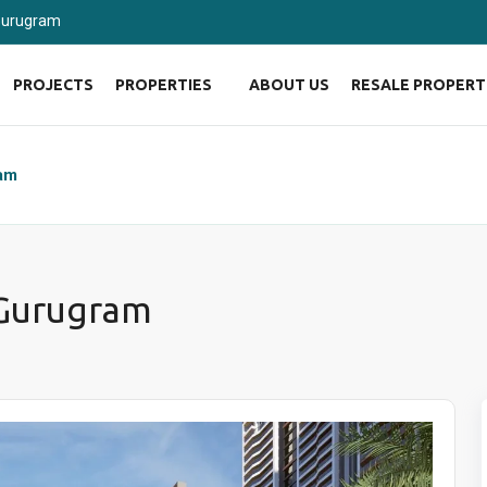
 Gurugram
PROJECTS
PROPERTIES
ABOUT US
RESALE PROPERT
ram
 Gurugram