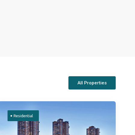
All Properties
Residential