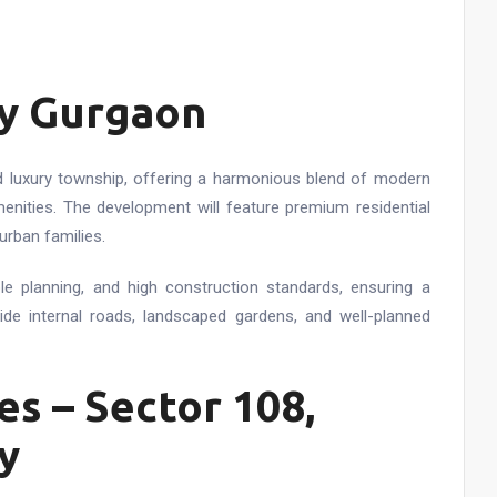
ty Gurgaon
ted luxury township, offering a harmonious blend of modern
enities. The development will feature premium residential
urban families.
ble planning, and high construction standards, ensuring a
ide internal roads, landscaped gardens, and well-planned
s – Sector 108,
y