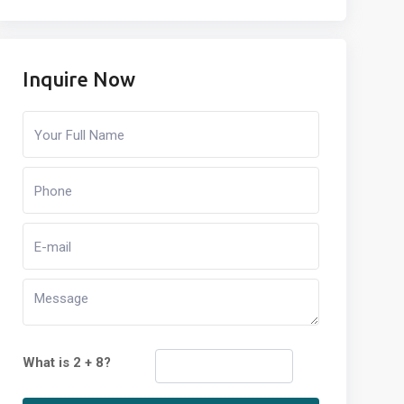
Inquire Now
What is 2 + 8?