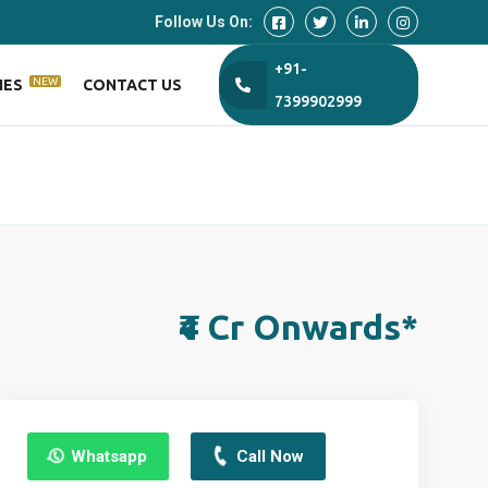
Follow Us On:
+91-
NEW
IES
CONTACT US
7399902999
₹4 Cr Onwards*
Whatsapp
Call Now