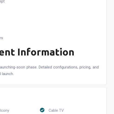
ept
rs
ent Information
launching-soon phase. Detailed configurations, pricing, and
l launch.
alcony
Cable TV