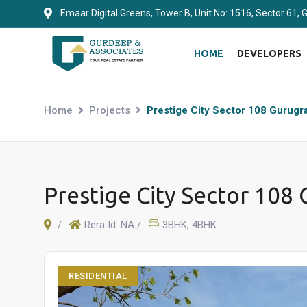
Emaar Digital Greens, Tower B, Unit No: 1516, Sector 61,
HOME
DEVELOPERS
Home
Projects
Prestige City Sector 108 Gurug
Prestige City Sector 108
/
Rera Id: NA /
3BHK, 4BHK
RESIDENTIAL