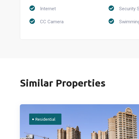
Internet
Security 
CC Camera
Swimming
Similar Properties
Residential