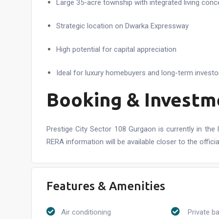
Large 35-acre township with integrated living conc
Strategic location on Dwarka Expressway
High potential for capital appreciation
Ideal for luxury homebuyers and long-term investo
Booking & Investm
Prestige City Sector 108 Gurgaon is currently in the 
RERA information will be available closer to the officia
Features & Amenities
Air conditioning
Private b