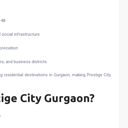
-48
social infrastructure
preciation
s, and business districts
 residential destinations in Gurgaon, making Prestige City
tige City Gurgaon?
n