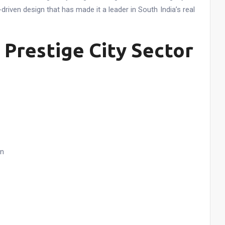
-driven design that has made it a leader in South India’s real
 Prestige City Sector
on