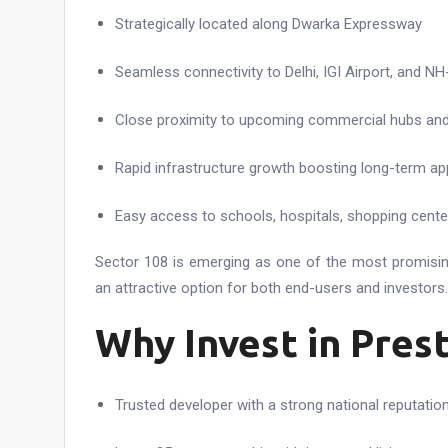
Strategically located along Dwarka Expressway
Seamless connectivity to Delhi, IGI Airport, and NH
Close proximity to upcoming commercial hubs and 
Rapid infrastructure growth boosting long-term ap
Easy access to schools, hospitals, shopping center
Sector 108 is emerging as one of the most promising
an attractive option for both end-users and investors.
Why Invest in Pres
Trusted developer with a strong national reputatio