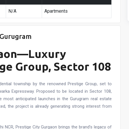
N/A
Apartments
8 Gurugram
rgaon—Luxury
ge Group, Sector 108
dential township by the renowned Prestige Group, set to
Dwarka Expressway. Proposed to be located in Sector 108,
e most anticipated launches in the Gurugram real estate
ed, the project is already generating strong interest from
lhi NCR, Prestige City Gurgaon brings the brand’s legacy of