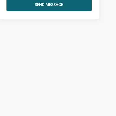
SEND MESSAGE