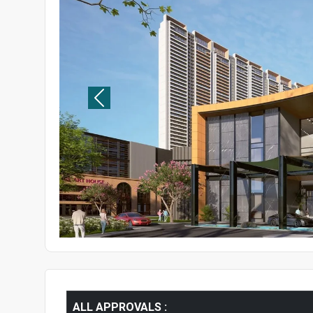
ALL APPROVALS :