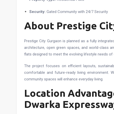
Security:
Gated Community with 24/7 Security
About Prestige Ci
Prestige City Gurgaon is planned as a fully integra
architecture, open green spaces, and world-class am
flats designed to meet the evolving lifestyle needs of 
The project focuses on efficient layouts, sustaina
comfortable and future-ready living environment. W
community spaces will enhance everyday living.
Location Advantage
Dwarka Expresswa