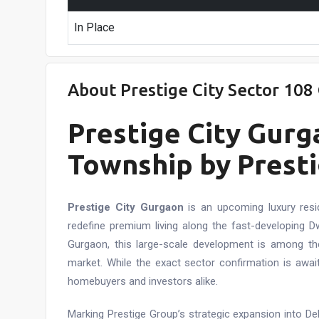
In Place
About Prestige City Sector 10
Prestige City Gu
Township by Presti
Prestige City Gurgaon
is an upcoming luxury resi
redefine premium living along the fast-developing 
Gurgaon, this large-scale development is among th
market. While the exact sector confirmation is await
homebuyers and investors alike.
Marking Prestige Group’s strategic expansion into De