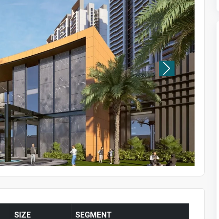
SIZE
SEGMENT