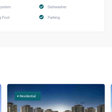
System
Dishwasher
 Pool
Parking
Residential