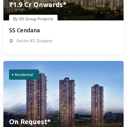
₹1.9 Cr Onwards*
By SS Group Projects
SS Cendana
Sector 83, Gurgaon
Residential
On Request*