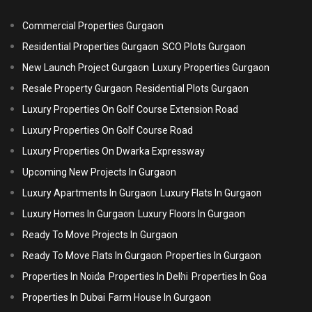
Commercial Properties Gurgaon
Residential Properties Gurgaon
SCO Plots Gurgaon
New Launch Project Gurgaon
Luxury Properties Gurgaon
Resale Property Gurgaon
Residential Plots Gurgaon
Luxury Properties On Golf Course Extension Road
Luxury Properties On Golf Course Road
Luxury Properties On Dwarka Expressway
Upcoming New Projects In Gurgaon
Luxury Apartments In Gurgaon
Luxury Flats In Gurgaon
Luxury Homes In Gurgaon
Luxury Floors In Gurgaon
Ready To Move Projects In Gurgaon
Ready To Move Flats In Gurgaon
Properties In Gurgaon
Properties In Noida
Properties In Delhi
Properties In Goa
Properties In Dubai
Farm House In Gurgaon