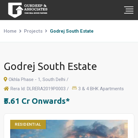
Home
Projects
Godrej South Estate
Godrej South Estate
Okhla Phase - 1, South Delhi /
Rera Id: DLRERA2019P0003 /
3 & 4 BHK Apartments
₹5.61 Cr Onwards*
RESIDENTIAL