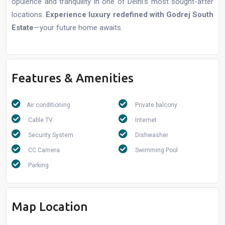
opulence and tranquility in one of Delhi’s most sought-after
locations.
Experience luxury redefined with Godrej South
Estate
—your future home awaits.
Features & Amenities
Air conditioning
Private balcony
Cable TV
Internet
Security System
Dishwasher
CC Camera
Swimming Pool
Parking
Map Location