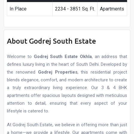
In Place
2234 - 3851 Sq. Ft.
Apartments
About Godrej South Estate
Welcome to
Godrej South Estate Okhla
, an address that
defines luxury living in the heart of South Delhi. Developed by
the renowned
Godrej Properties
, this residential project
blends elegance, comfort, and modern architecture to create
a truly extraordinary living experience. Our 3 & 4 BHK
apartments offer spacious layouts designed with meticulous
attention to detail, ensuring that every aspect of your
lifestyle is catered to.
At Godrej South Estate, we believe in offering more than just
a home—we provide a lifestyle. Our apartments come with