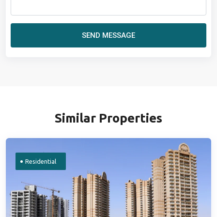
SEND MESSAGE
Similar Properties
Residential