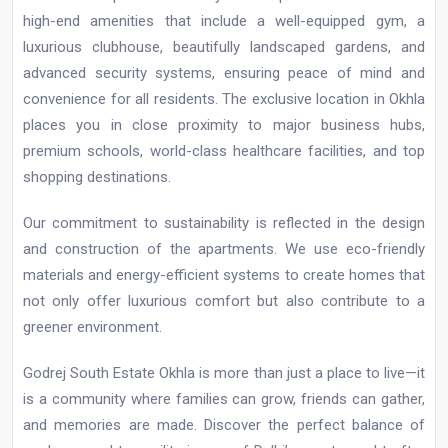
high-end amenities that include a well-equipped gym, a
luxurious clubhouse, beautifully landscaped gardens, and
advanced security systems, ensuring peace of mind and
convenience for all residents. The exclusive location in Okhla
places you in close proximity to major business hubs,
premium schools, world-class healthcare facilities, and top
shopping destinations.
Our commitment to sustainability is reflected in the design
and construction of the apartments. We use eco-friendly
materials and energy-efficient systems to create homes that
not only offer luxurious comfort but also contribute to a
greener environment.
Godrej South Estate Okhla is more than just a place to live—it
is a community where families can grow, friends can gather,
and memories are made. Discover the perfect balance of