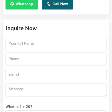
Whatsapp
Call Now
Inquire Now
What is 1 + 20?