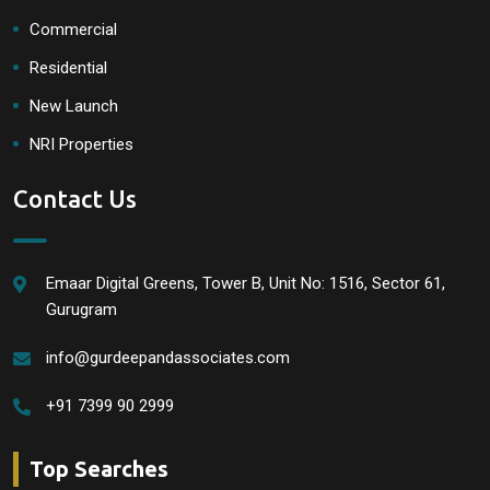
Commercial
Residential
New Launch
NRI Properties
Contact Us
Emaar Digital Greens, Tower B, Unit No: 1516, Sector 61,
Gurugram
info@gurdeepandassociates.com
+91 7399 90 2999
Top Searches