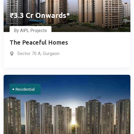
₹3.3 Cr Onwards*
By AIPL Projects
The Peaceful Homes
Sector 70 A, Gurgaon
Residential