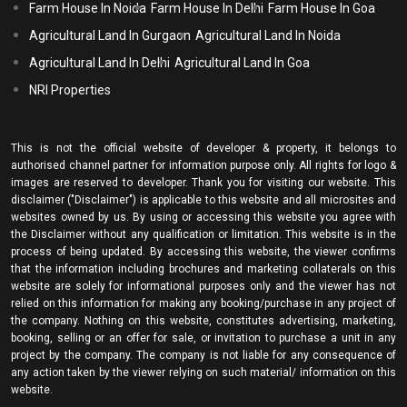
Farm House In Noida
Farm House In Delhi
Farm House In Goa
Agricultural Land In Gurgaon
Agricultural Land In Noida
Agricultural Land In Delhi
Agricultural Land In Goa
NRI Properties
This is not the official website of developer & property, it belongs to
authorised channel partner for information purpose only. All rights for logo &
images are reserved to developer. Thank you for visiting our website. This
disclaimer ("Disclaimer") is applicable to this website and all microsites and
websites owned by us. By using or accessing this website you agree with
the Disclaimer without any qualification or limitation. This website is in the
process of being updated. By accessing this website, the viewer confirms
that the information including brochures and marketing collaterals on this
website are solely for informational purposes only and the viewer has not
relied on this information for making any booking/purchase in any project of
the company. Nothing on this website, constitutes advertising, marketing,
booking, selling or an offer for sale, or invitation to purchase a unit in any
project by the company. The company is not liable for any consequence of
any action taken by the viewer relying on such material/ information on this
website.