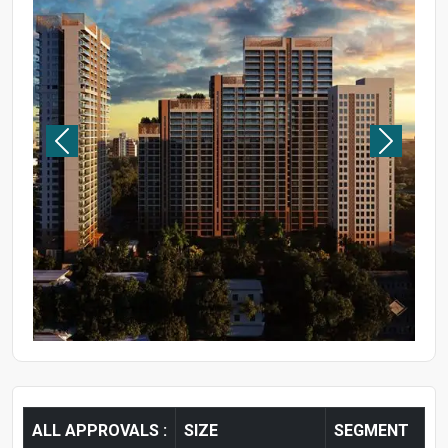
ALL APPROVALS :
SIZE
SEGMENT