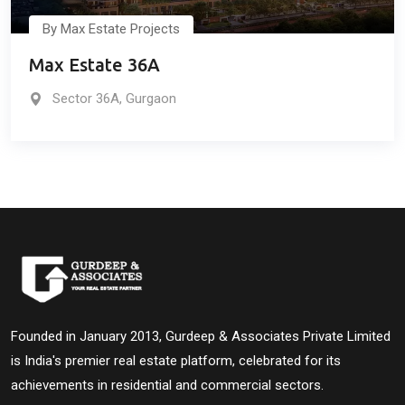
By Max Estate Projects
Max Estate 36A
Sector 36A, Gurgaon
Founded in January 2013, Gurdeep & Associates Private Limited
is India's premier real estate platform, celebrated for its
achievements in residential and commercial sectors.