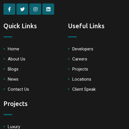
Quick Links
Useful Links
Home
Developers
About Us
Careers
Blogs
Projects
News
Locations
Contact Us
Client Speak
Projects
Luxury